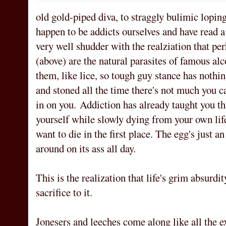
old gold-piped diva, to straggly bulimic loping
happen to be addicts ourselves and have read a
very well shudder with the realziation that p
(above) are the natural parasites of famous a
them, like lice, so tough guy stance has nothi
and stoned all the time there's not much you ca
in on you. Addiction has already taught you th
yourself while slowly dying from your own life
want to die in the first place. The egg's just an
around on its ass all day.
This is the realization that life's grim absurd
sacrifice to it.
Jonesers and leeches come along like all the e