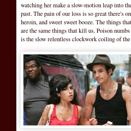
watching her make a slow-motion leap into the 
past. The pain of our loss is so great there's on
heroin, and sweet sweet booze. The things tha
are the same things that kill us. Poison numbs
is the slow relentless clockwork coiling of the