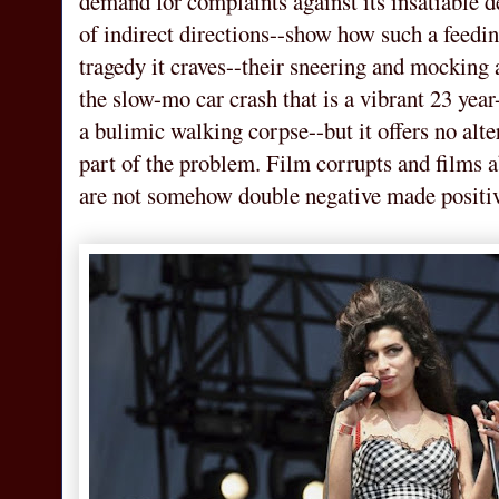
demand for complaints against its insatiable 
of indirect directions--show how such a feedin
tragedy it craves--their sneering and mocking 
the slow-mo car crash that is a vibrant 23 year
a bulimic walking corpse--but it offers no alter
part of the problem. Film corrupts and films a
are not somehow double negative made positive