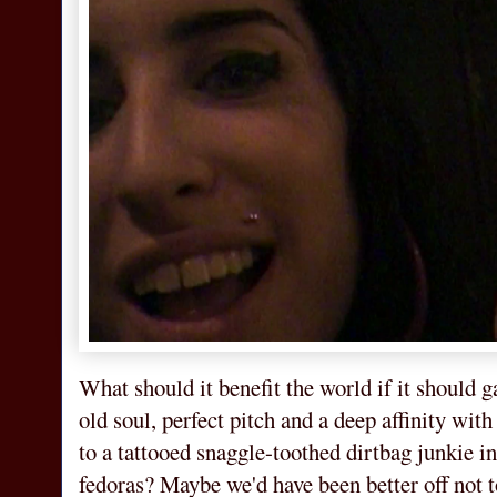
What should it benefit the world if it should g
old soul, perfect pitch and a deep affinity wit
to a tattooed snaggle-toothed dirtbag junkie 
fedoras? Maybe we'd have been better off not t