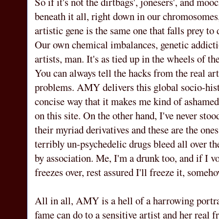
So if it's not the dirtbags', jonesers', and moo
beneath it all, right down in our chromosomes,
artistic gene is the same one that falls prey to
Our own chemical imbalances, genetic addicti
artists, man. It's as tied up in the wheels of th
You can always tell the hacks from the real ar
problems. AMY delivers this global socio-histo
concise way that it makes me kind of ashamed 
on this site. On the other hand, I've never stoo
their myriad derivatives and these are the ones
terribly un-psychedelic drugs bleed all over t
by association. Me, I'm a drunk too, and if I v
freezes over, rest assured I'll freeze it, someho
All in all, AMY is a hell of a harrowing portr
fame can do to a sensitive artist and her rea