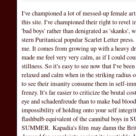
I've championed a lot of messed-up female art
this site. I've championed their right to revel 
'bad boys' rather than denigrated as 'skanks',
stern Puritanical popular Scarlet Letter press.
me. It comes from growing up with a heavy d
made me feel very very calm, as if I could co
stillness. So it's easy to see now that I've bee
relaxed and calm when in the striking radius of
to see their insanity consume them in self-imm
frenzy. It's far easier to criticize the brutal c
eye and schadenfreude than to make bad blood
impossibility of holding onto your self integr
flashbulb equivalent of the cannibal boys
SUMMER. Kapadia's film may damn the British