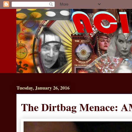
Tuesday, January 26, 2016
The Dirtbag Menace: A