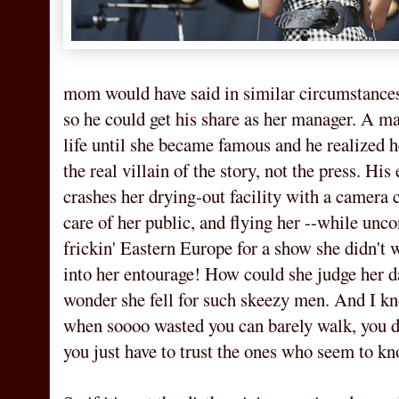
mom would have said in similar circumstances)
so he could get his share as her manager. A m
life until she became famous and he realized he
the real villain of the story, not the press. His
crashes her drying-out facility with a camera 
care of her public, and flying her --while unco
frickin' Eastern Europe for a show she didn't 
into her entourage! How could she judge her 
wonder she fell for such skeezy men. And I kn
when soooo wasted you can barely walk, you d
you just have to trust the ones who seem to k