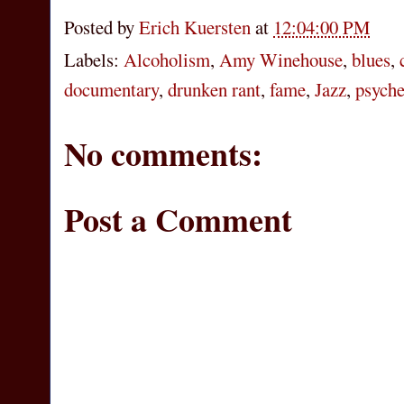
Posted by
Erich Kuersten
at
12:04:00 PM
Labels:
Alcoholism
,
Amy Winehouse
,
blues
,
documentary
,
drunken rant
,
fame
,
Jazz
,
psyche
No comments:
Post a Comment