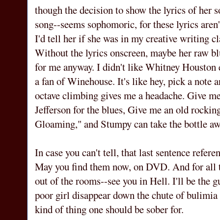
though the decision to show the lyrics of her s
song--seems sophomoric, for these lyrics aren't
I'd tell her if she was in my creative writing cl
Without the lyrics onscreen, maybe her raw bl
for me anyway. I didn't like Whitney Houston e
a fan of Winehouse. It's like hey, pick a note a
octave climbing gives me a headache. Give m
Jefferson for the blues, Give me an old rocking
Gloaming," and Stumpy can take the bottle aw
In case you can't tell, that last sentence 
May you find them now, on DVD. And for all th
out of the rooms--see you in Hell. I'll be th
poor girl disappear down the chute of bulimia a
kind of thing one should be sober for.