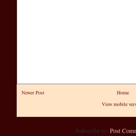
Newer Post
Home
View mobile ver
Subscribe to:
Post Com