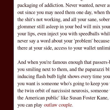
packaging of addiction. Never wanted, never a
out since you may need them one day, when the
the shit's not working, and all your sane, sobe
glommer still asleep in your bed will mix your 
your lips, even inject you with speedballs whil
never say a word about your 'problem' because 
there at your side, access to your wallet unlimi
And when you're famous enough that passers-b
you smiling next to them, and the paparazzi bl
inducing flash bulb light shows every time yo
you want is someone who's going to keep you 
the twin orbit of narcissist neurosis, someone 
the American public' like Susan Foster Kane,
you can play
outlaw couple.